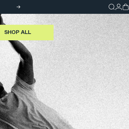
Search
Login
Ca
SHOP ALL