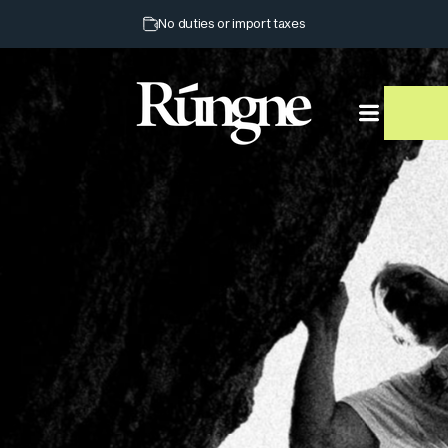
Pause slideshow
No duties or import taxes
Rúngne