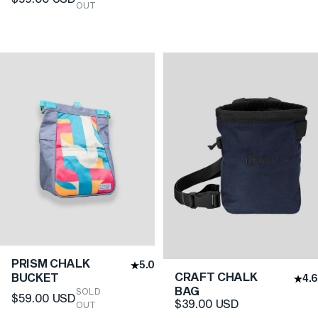
OUT
PRISM CHALK
5.0
CRAFT CHALK
BUCKET
4.6
BAG
SOLD
$59.00 USD
$39.00 USD
OUT