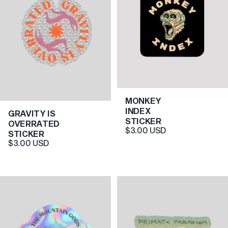
MONKEY
4.0
INDEX
GRAVITY IS
4.0
STICKER
OVERRATED
$3.00 USD
STICKER
$3.00 USD