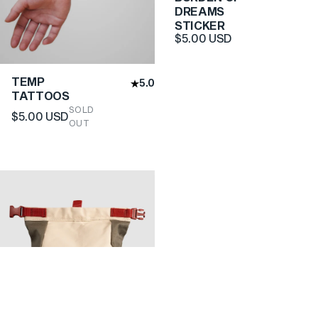
DREAMS
STICKER
$5.00 USD
TEMP
5.0
TATTOOS
SOLD
$5.00 USD
OUT