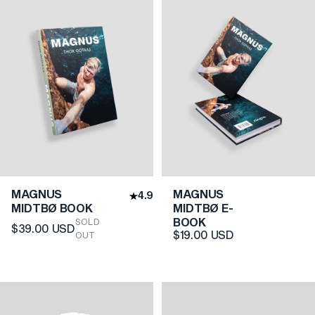
MAGNUS
MAGNUS
4.9
MIDTBØ BOOK
MIDTBØ E-
BOOK
SOLD
$39.00 USD
$19.00 USD
OUT