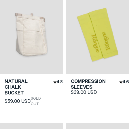
NATURAL
COMPRESSION
4.8
4.6
CHALK
SLEEVES
$39.00 USD
BUCKET
SOLD
$59.00 USD
OUT