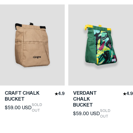
CRAFT CHALK
VERDANT
4.9
4.9
BUCKET
CHALK
BUCKET
SOLD
$59.00 USD
OUT
SOLD
$59.00 USD
OUT