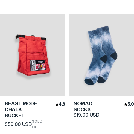
BEAST MODE
NOMAD
4.8
5.0
CHALK
SOCKS
$19.00 USD
BUCKET
SOLD
$59.00 USD
OUT