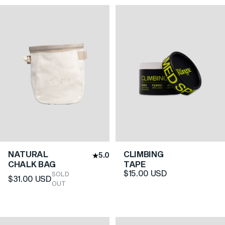
NATURAL
CLIMBING
5.0
CHALK BAG
TAPE
$15.00 USD
SOLD
$31.00 USD
OUT