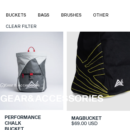
BUCKETS
BAGS
BRUSHES
OTHER
CLEAR FILTER
Gear & Accessories
GEAR
&
ACCESSORIES
World-class climbing gear and accessories.
PERFORMANCE
MAGBUCKET
CHALK
$69.00 USD
BUCKET