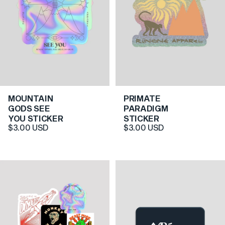
MOUNTAIN
PRIMATE
5.0
5.0
GODS SEE
PARADIGM
YOU STICKER
STICKER
$3.00 USD
$3.00 USD