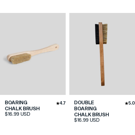
BOARING
DOUBLE
4.7
5.0
CHALK BRUSH
BOARING
$16.99 USD
CHALK BRUSH
$16.99 USD