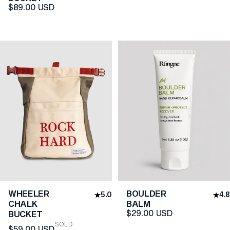
$89.00 USD
WHEELER
BOULDER
5.0
4.8
CHALK
BALM
$29.00 USD
BUCKET
SOLD
$59.00 USD