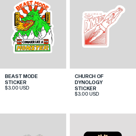
BEAST MODE
CHURCH OF
5.0
5.0
STICKER
DYNOLOGY
$3.00 USD
STICKER
$3.00 USD