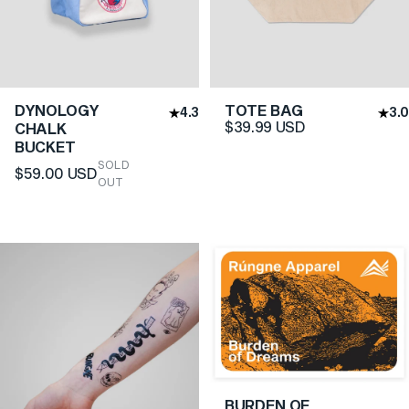
DYNOLOGY
TOTE BAG
4.3
3.0
$39.99 USD
CHALK
BUCKET
SOLD
$59.00 USD
OUT
BURDEN OF