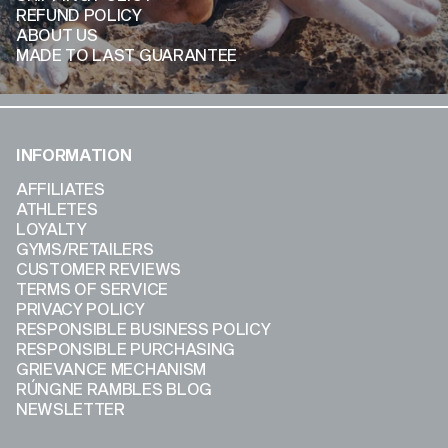
REFUND POLICY
ABOUT US
MADE TO LAST GUARANTEE
INFORMATION
AFFILIATES
ATHLETES
LOYALTY
GYMS/RETAILERS
CUSTOMER REVIEWS
TERMS OF SERVICE
PRIVACY POLICY
RESPONSIBLE BUSINESS POLICY
RESPONSIBLE PURCHASING
GRIEVANCE MECHANISM
RÚNGNE RAMBLES BLOG
NEWSLETTER