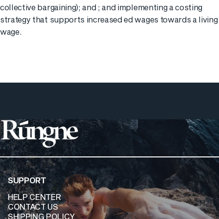
collective bargaining); and ; and implementing a costing
strategy that supports increased ed wages towards a living
wage.
Rúngne
SUPPORT
HELP CENTER
CONTACT US
SHIPPING POLICY