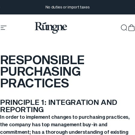
Skip to content
Pause slideshow
No duties or import taxes
Site navigation
Rúngne
Sear
C
RESPONSIBLE
PURCHASING
PRACTICES
PRINCIPLE 1: INTEGRATION AND
REPORTING
In order to implement changes to purchasing practices,
the company has top management buy-in and
commitment; has a thorough understanding of existing