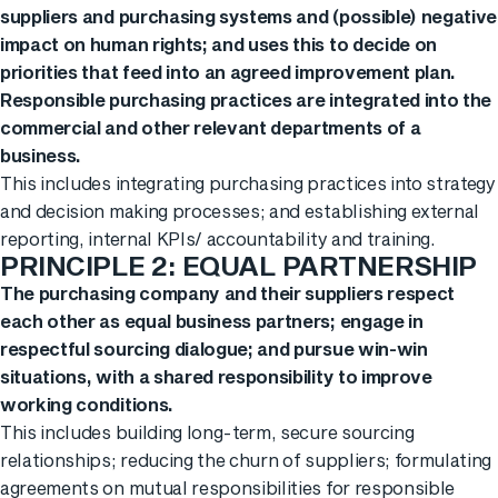
suppliers and purchasing systems and (possible) negative
impact on human rights; and uses this to decide on
priorities that feed into an agreed improvement plan.
Responsible purchasing practices are integrated into the
commercial and other relevant departments of a
business.
This includes integrating purchasing practices into strategy
and decision making processes; and establishing external
reporting, internal KPIs/ accountability and training.
PRINCIPLE 2: EQUAL PARTNERSHIP
The purchasing company and their suppliers respect
each other as equal business partners; engage in
respectful sourcing dialogue; and pursue win-win
situations, with a shared responsibility to improve
working conditions.
This includes building long-term, secure sourcing
relationships; reducing the churn of suppliers; formulating
agreements on mutual responsibilities for responsible