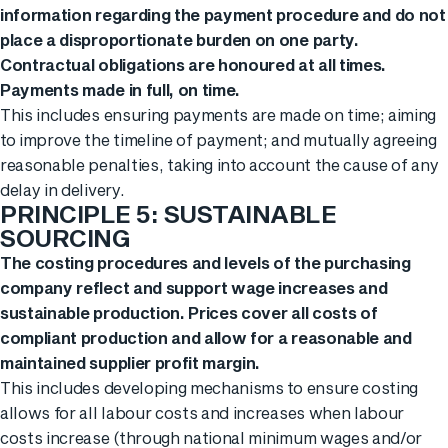
information regarding the payment procedure and do not
place a disproportionate burden on one party.
Contractual obligations are honoured at all times.
Payments made in full, on time.
This includes ensuring payments are made on time; aiming
to improve the timeline of payment; and mutually agreeing
reasonable penalties, taking into account the cause of any
delay in delivery.
PRINCIPLE 5: SUSTAINABLE
SOURCING
The costing procedures and levels of the purchasing
company reflect and support wage increases and
sustainable production. Prices cover all costs of
compliant production and allow for a reasonable and
maintained supplier profit margin.
This includes developing mechanisms to ensure costing
allows for all labour costs and increases when labour
costs increase (through national minimum wages and/or