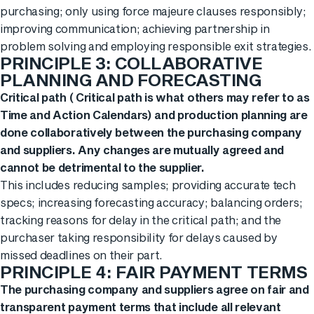
purchasing; only using force majeure clauses responsibly;
improving communication; achieving partnership in
problem solving and employing responsible exit strategies.
PRINCIPLE 3: COLLABORATIVE
PLANNING AND FORECASTING
Critical path ( Critical path is what others may refer to as
Time and Action Calendars) and production planning are
done collaboratively between the purchasing company
and suppliers. Any changes are mutually agreed and
cannot be detrimental to the supplier.
This includes reducing samples; providing accurate tech
specs; increasing forecasting accuracy; balancing orders;
tracking reasons for delay in the critical path; and the
purchaser taking responsibility for delays caused by
missed deadlines on their part.
PRINCIPLE 4: FAIR PAYMENT TERMS
The purchasing company and suppliers agree on fair and
transparent payment terms that include all relevant