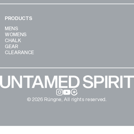
PRODUCTS
MENS
WOMENS
CHALK
GEAR
CLEARANCE
Instagram
YouTube
© 2026 Rúngne, All rights reserved.