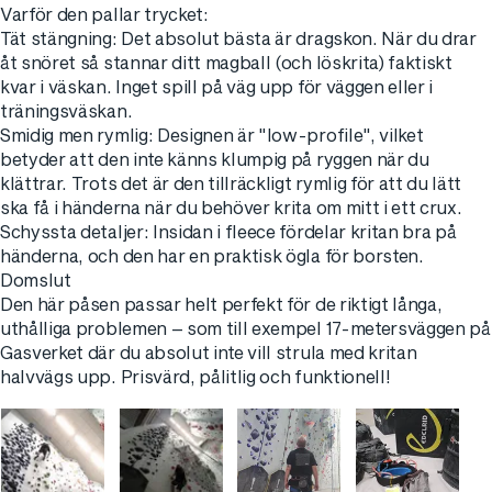
​Varför den pallar trycket:
​Tät stängning: Det absolut bästa är dragskon. När du drar
åt snöret så stannar ditt magball (och löskrita) faktiskt
kvar i väskan. Inget spill på väg upp för väggen eller i
träningsväskan.
​Smidig men rymlig: Designen är "low-profile", vilket
betyder att den inte känns klumpig på ryggen när du
klättrar. Trots det är den tillräckligt rymlig för att du lätt
ska få i händerna när du behöver krita om mitt i ett crux.
​Schyssta detaljer: Insidan i fleece fördelar kritan bra på
händerna, och den har en praktisk ögla för borsten.
​Domslut
​Den här påsen passar helt perfekt för de riktigt långa,
uthålliga problemen – som till exempel 17-metersväggen på
Gasverket där du absolut inte vill strula med kritan
halvvägs upp. Prisvärd, pålitlig och funktionell!