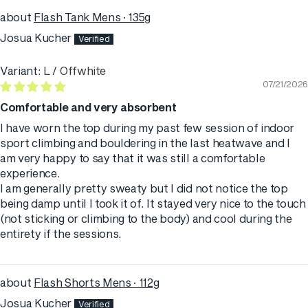
Flash Tank Mens · 135g
Josua Kucher
L / Offwhite
07/21/2026
Comfortable and very absorbent
I have worn the top during my past few session of indoor
sport climbing and bouldering in the last heatwave and I
am very happy to say that it was still a comfortable
experience.
I am generally pretty sweaty but I did not notice the top
being damp until I took it of. It stayed very nice to the touch
(not sticking or climbing to the body) and cool during the
entirety if the sessions.
Flash Shorts Mens · 112g
Josua Kucher