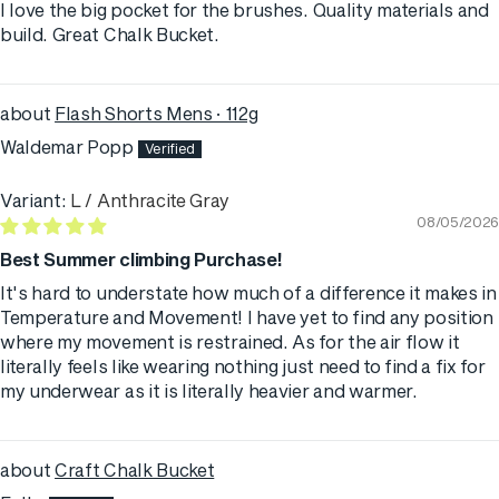
I love the big pocket for the brushes. Quality materials and
build. Great Chalk Bucket.
Flash Shorts Mens · 112g
Waldemar Popp
L / Anthracite Gray
08/05/2026
Best Summer climbing Purchase!
It's hard to understate how much of a difference it makes in
Temperature and Movement! I have yet to find any position
where my movement is restrained. As for the air flow it
literally feels like wearing nothing just need to find a fix for
my underwear as it is literally heavier and warmer.
Craft Chalk Bucket