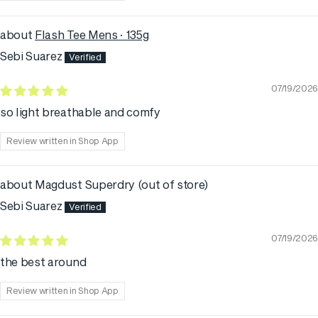
Flash Tee Mens · 135g
Sebi Suarez
07/19/2026
so light breathable and comfy
Review written in Shop App
Magdust Superdry
Sebi Suarez
07/19/2026
the best around
Review written in Shop App