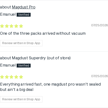
Magdust Pro
Emanuel
07/25/2026
One of the three packs arrived without vacuum
Review written in Shop App
Magdust Superdry
Emanuel
07/25/2026
Everything arrived fast, one magdust pro wasn't sealed
but ain't a big deal
Review written in Shop App