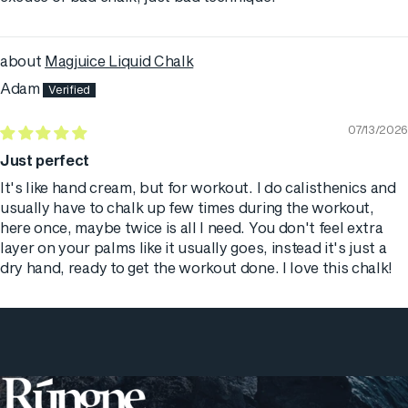
Magjuice Liquid Chalk
Adam
07/13/2026
Just perfect
It's like hand cream, but for workout. I do calisthenics and
usually have to chalk up few times during the workout,
here once, maybe twice is all I need. You don't feel extra
layer on your palms like it usually goes, instead it's just a
dry hand, ready to get the workout done. I love this chalk!
Rúngne