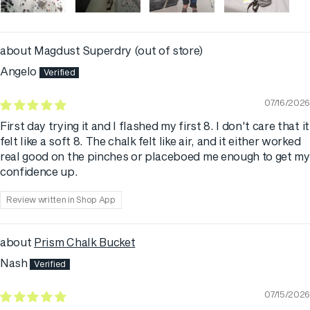
Magdust Superdry
Angelo
07/16/2026
First day trying it and I flashed my first 8. I don't care that it
felt like a soft 8. The chalk felt like air, and it either worked
real good on the pinches or placeboed me enough to get my
confidence up.
Review written in Shop App
Prism Chalk Bucket
Nash
07/15/2026