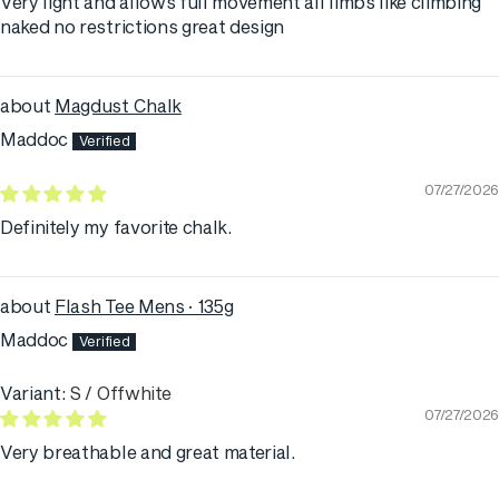
Very light and allows full movement all limbs like climbing
naked no restrictions great design
Magdust Chalk
Maddoc
07/27/2026
Definitely my favorite chalk.
Flash Tee Mens · 135g
Maddoc
S / Offwhite
07/27/2026
Very breathable and great material.