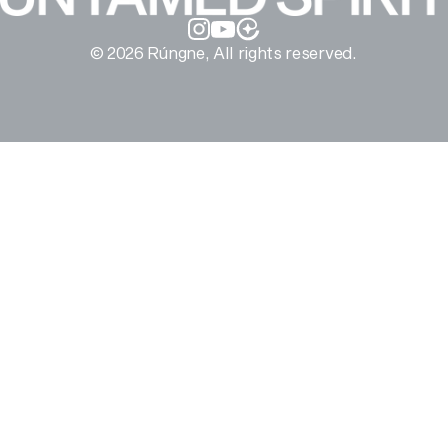
Instagram
YouTube
© 2026 Rúngne, All rights reserved.