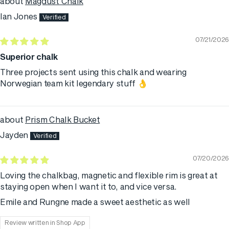
Magdust Chalk
Ian Jones
07/21/2026
Superior chalk
Three projects sent using this chalk and wearing
Norwegian team kit legendary stuff 👌
Prism Chalk Bucket
Jayden
07/20/2026
Loving the chalkbag, magnetic and flexible rim is great at
staying open when I want it to, and vice versa.
Emile and Rungne made a sweet aesthetic as well
Review written in Shop App