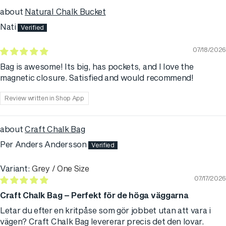
Natural Chalk Bucket
Nati
07/18/2026
Bag is awesome! Its big, has pockets, and I love the
magnetic closure. Satisfied and would recommend!
Review written in Shop App
Craft Chalk Bag
Per Anders Andersson
Grey / One Size
07/17/2026
Craft Chalk Bag – Perfekt för de höga väggarna
Letar du efter en kritpåse som gör jobbet utan att vara i
vägen? Craft Chalk Bag levererar precis det den lovar.