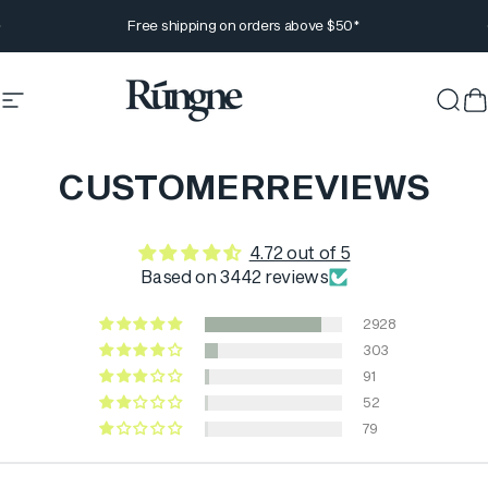
Skip to content
Pause slideshow
Free shipping on orders above $50*
Site navigation
Rúngne
Sear
C
CUSTOMER
REVIEWS
4.72 out of 5
Based on 3442 reviews
2928
303
91
52
79