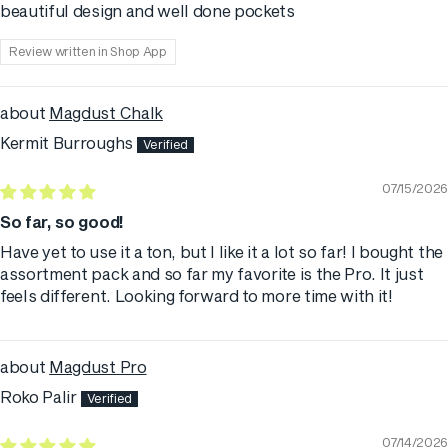
beautiful design and well done pockets
Review written in Shop App
Magdust Chalk
Kermit Burroughs
07/15/2026
So far, so good!
Have yet to use it a ton, but I like it a lot so far! I bought the
assortment pack and so far my favorite is the Pro. It just
feels different. Looking forward to more time with it!
Magdust Pro
Roko Palir
07/14/2026