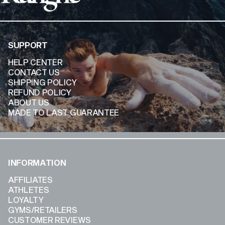
SUPPORT
HELP CENTER
CONTACT US
SHIPPING POLICY
REFUND POLICY
ABOUT US
MADE TO LAST GUARANTEE
INFORMATION
AFFILIATES
ATHLETES
LOYALTY
GYMS/RETAILERS
CUSTOMER REVIEWS