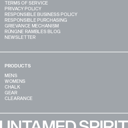
TERMS OF SERVICE
PRIVACY POLICY
RESPONSIBLE BUSINESS POLICY
RESPONSIBLE PURCHASING
GRIEVANCE MECHANISM
RÚNGNE RAMBLES BLOG
NEWSLETTER
PRODUCTS
MENS
WOMENS
CHALK
GEAR
CLEARANCE