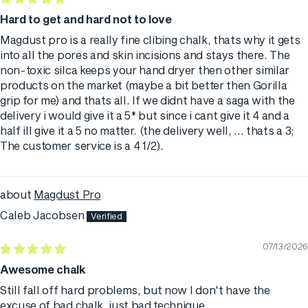
Hard to get and hard not to love
Magdust pro is a really fine clibing chalk, thats why it gets
into all the pores and skin incisions and stays there. The
non-toxic silca keeps your hand dryer then other similar
products on the market (maybe a bit better then Gorilla
grip for me) and thats all. If we didnt have a saga with the
delivery i would give it a 5* but since i cant give it 4 and a
half ill give it a 5 no matter. (the delivery well, ... thats a 3;
The customer service is a 4 1/2).
Magdust Pro
Caleb Jacobsen
07/13/2026
Awesome chalk
Still fall off hard problems, but now I don't have the
excuse of bad chalk, just bad technique.