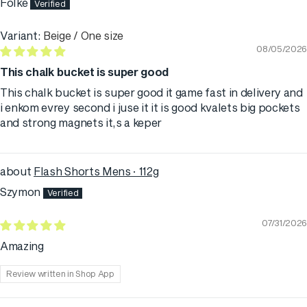
Folke
Beige / One size
08/05/2026
This chalk bucket is super good
This chalk bucket is super good it game fast in delivery and
i enkom evrey second i juse it it is good kvalets big pockets
and strong magnets it,s a keper
Flash Shorts Mens · 112g
Szymon
07/31/2026
Amazing
Review written in Shop App