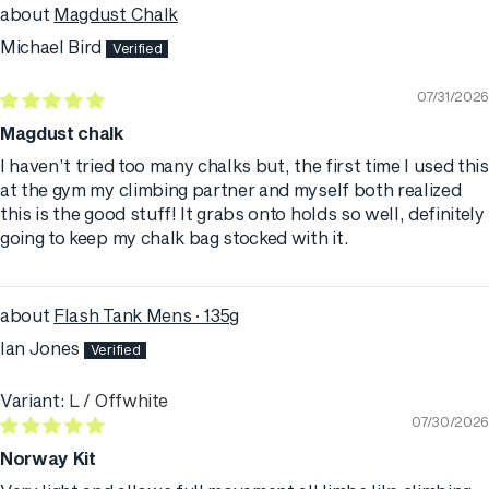
Magdust Chalk
Michael Bird
07/31/2026
Magdust chalk
I haven’t tried too many chalks but, the first time I used this
at the gym my climbing partner and myself both realized
this is the good stuff! It grabs onto holds so well, definitely
going to keep my chalk bag stocked with it.
Flash Tank Mens · 135g
Ian Jones
L / Offwhite
07/30/2026
Norway Kit