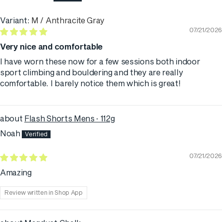
M / Anthracite Gray
07/21/2026
Very nice and comfortable
I have worn these now for a few sessions both indoor
sport climbing and bouldering and they are really
comfortable. I barely notice them which is great!
Flash Shorts Mens · 112g
Noah
07/21/2026
Amazing
Review written in Shop App