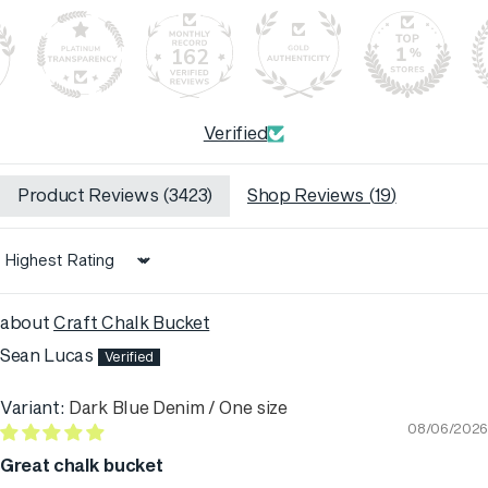
162
Verified
Product Reviews (
3423
)
Shop Reviews (
19
)
Sort by
Craft Chalk Bucket
Sean Lucas
Dark Blue Denim / One size
08/06/2026
Great chalk bucket