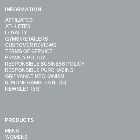
INFORMATION
AFFILIATES
ATHLETES
LOYALTY
GYMS/RETAILERS
CUSTOMER REVIEWS
TERMS OF SERVICE
PRIVACY POLICY
RESPONSIBLE BUSINESS POLICY
RESPONSIBLE PURCHASING
GRIEVANCE MECHANISM
RÚNGNE RAMBLES BLOG
NEWSLETTER
PRODUCTS
MENS
WOMENS