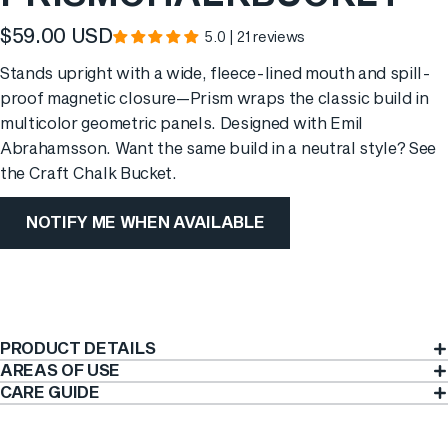
$59.00 USD
5.0 | 21 reviews
Stands upright with a wide, fleece-lined mouth and spill-
proof magnetic closure—Prism wraps the classic build in
multicolor geometric panels. Designed with Emil
Abrahamsson. Want the same build in a neutral style? See
the
Craft Chalk Bucket
.
NOTIFY ME WHEN AVAILABLE
PRODUCT DETAILS
AREAS OF USE
CARE GUIDE