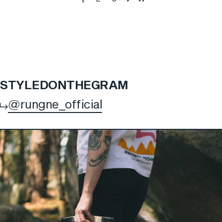
STYLED
ON
THE
GRAM
@rungne_official