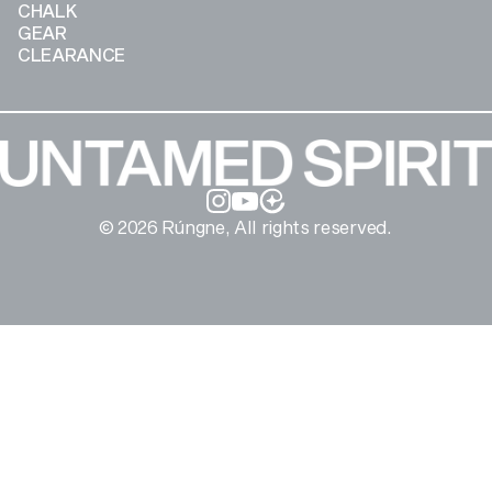
CHALK
GEAR
CLEARANCE
Instagram
YouTube
© 2026 Rúngne, All rights reserved.