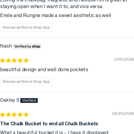
Loving the chalkbag, magnetic and flexible rim is great at
staying open when I want it to, and vice versa.
Emile and Rungne made a sweet aesthetic as well
Review written in Shop App
Nash
07/15/2026
beautiful design and well done pockets
Review written in Shop App
Oakley S
06/25/2026
The Chalk Bucket to end all Chalk Buckets
What a beautiful bucket it is - I have it displayed