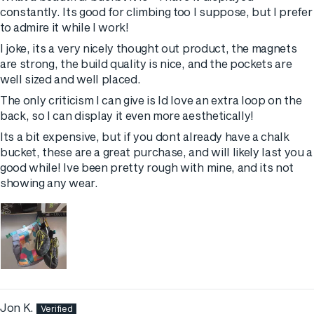
constantly. Its good for climbing too I suppose, but I prefer
to admire it while I work!
I joke, its a very nicely thought out product, the magnets
are strong, the build quality is nice, and the pockets are
well sized and well placed.
The only criticism I can give is Id love an extra loop on the
back, so I can display it even more aesthetically!
Its a bit expensive, but if you dont already have a chalk
bucket, these are a great purchase, and will likely last you a
good while! Ive been pretty rough with mine, and its not
showing any wear.
Jon K.