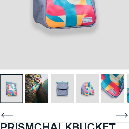
PRISM
CHALK
BUCKET