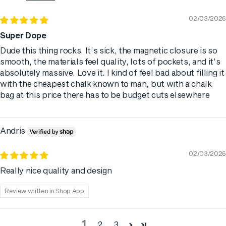
02/03/2026
Super Dope
Dude this thing rocks. It’s sick, the magnetic closure is so
smooth, the materials feel quality, lots of pockets, and it’s
absolutely massive. Love it. I kind of feel bad about filling it
with the cheapest chalk known to man, but with a chalk
bag at this price there has to be budget cuts elsewhere
Andris
02/03/2026
Really nice quality and design
Review written in Shop App
1
2
3