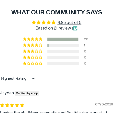
WHAT OUR COMMUNITY SAYS
4.95 out of 5
Based on 21 reviews
20
1
0
0
0
Sort by
Jayden
07/20/2026