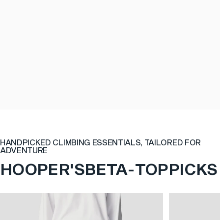
HANDPICKED CLIMBING ESSENTIALS, TAILORED FOR
ADVENTURE
HOOPER'S
BETA
-
TOP
PICKS