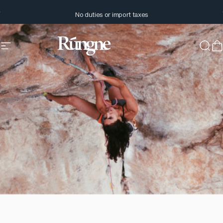
Skip to content
Pause slideshow
No duties or import taxes
Site navigation
Rúngne
Sear
C