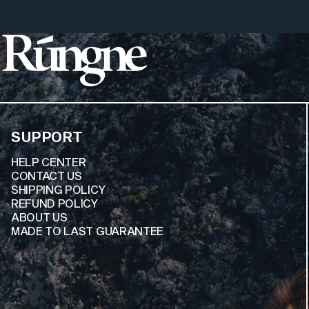
Rúngne
SUPPORT
HELP CENTER
CONTACT US
SHIPPING POLICY
REFUND POLICY
ABOUT US
MADE TO LAST GUARANTEE