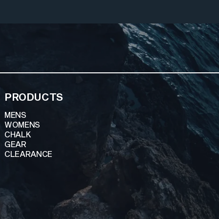
PRODUCTS
MENS
WOMENS
CHALK
GEAR
CLEARANCE