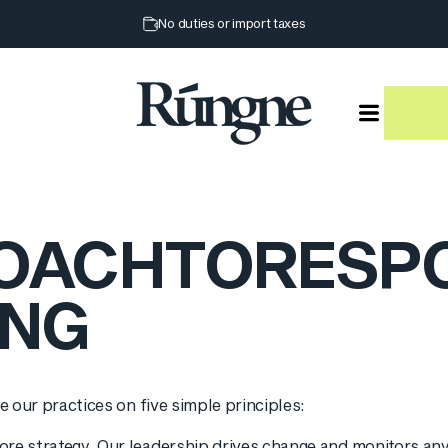
Pause slideshow
No duties or import taxes
Rúngne
OACH
TO
RESP
ING
e our practices on five simple principles:
re strategy. Our leadership drives change and monitors any