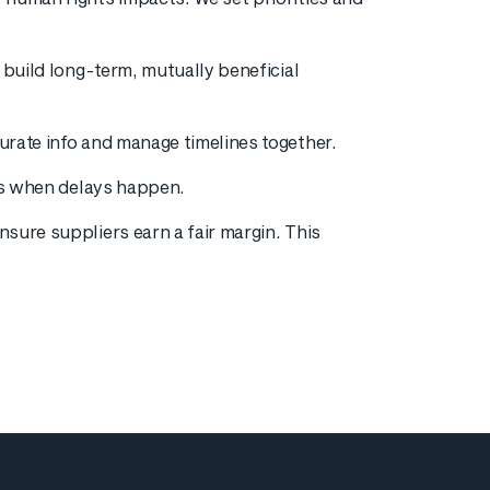
 build long-term, mutually beneficial
urate info and manage timelines together.
ies when delays happen.
sure suppliers earn a fair margin. This