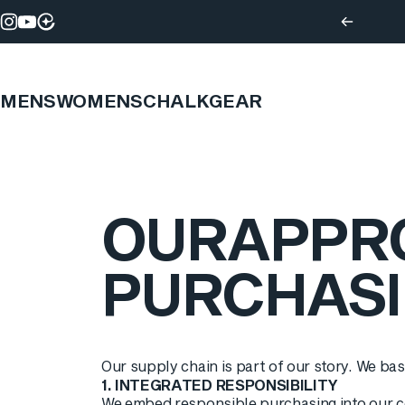
Skip to content
Instagram
YouTube
MENS
WOMENS
CHALK
GEAR
OUR
APPR
PURCHAS
Our supply chain is part of our story. We bas
1. INTEGRATED RESPONSIBILITY
We embed responsible purchasing into our co