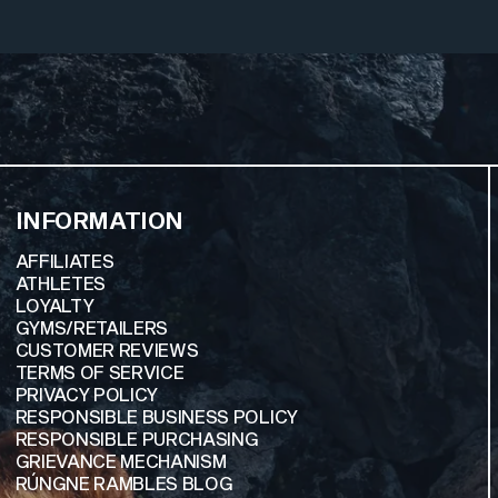
INFORMATION
AFFILIATES
ATHLETES
LOYALTY
GYMS/RETAILERS
CUSTOMER REVIEWS
TERMS OF SERVICE
PRIVACY POLICY
RESPONSIBLE BUSINESS POLICY
RESPONSIBLE PURCHASING
GRIEVANCE MECHANISM
RÚNGNE RAMBLES BLOG