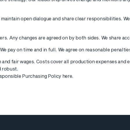
maintain open dialogue and share clear responsibilities. We
ers. Any changes are agreed on by both sides. We share acc
 We pay on time and in full. We agree on reasonable penalt
 and fair wages. Costs cover all production expenses and en
d robust.
Responsible Purchasing Policy
here
.