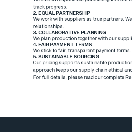
track progress.
2. EQUAL PARTNERSHIP
We work with suppliers as true partners. We 
relationships.
3. COLLABORATIVE PLANNING
We plan production together with our suppli
4. FAIR PAYMENT TERMS
We stick to fair, transparent payment terms.
5. SUSTAINABLE SOURCING
Our pricing supports sustainable production
approach keeps our supply chain ethical an
For full details, please read our complete 