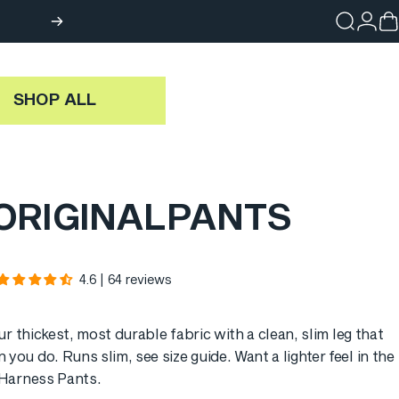
Search
Login
Ca
SHOP ALL
ORIGINAL
PANTS
4.6 | 64 reviews
ur thickest, most durable fabric with a clean, slim leg that
 you do. Runs slim, see
size guide
. Want a lighter feel in the
Harness Pants
.