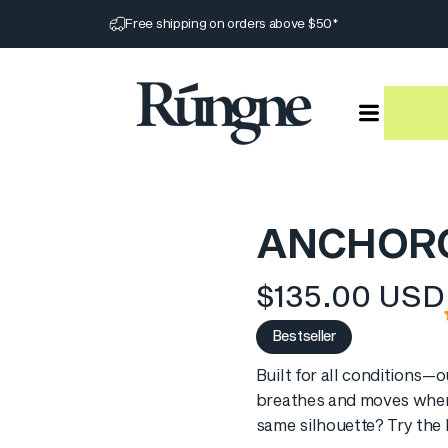
Pause slideshow
Free shipping on orders above $50*
Rúngne
ANCHOR
$135.00 USD
Bestseller
Built for all conditions—o
breathes and moves when
same silhouette? Try the