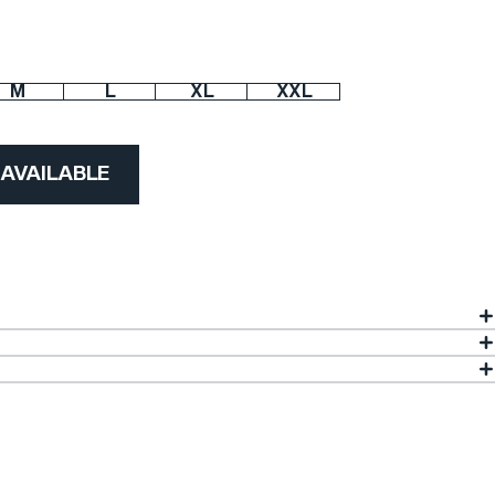
M
L
XL
XXL
 AVAILABLE