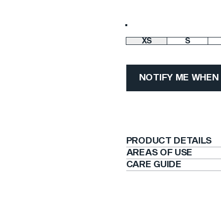
Color
XS
S
Size
NOTIFY ME WHEN
PRODUCT DETAILS
AREAS OF USE
CARE GUIDE