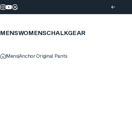
Skip to content
Instagram
YouTube
MENS
WOMENS
CHALK
GEAR
Mens
Anchor Original Pants