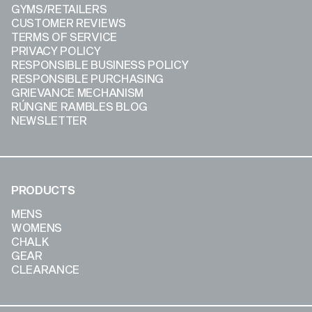
GYMS/RETAILERS
CUSTOMER REVIEWS
TERMS OF SERVICE
PRIVACY POLICY
RESPONSIBLE BUSINESS POLICY
RESPONSIBLE PURCHASING
GRIEVANCE MECHANISM
RÚNGNE RAMBLES BLOG
NEWSLETTER
PRODUCTS
MENS
WOMENS
CHALK
GEAR
CLEARANCE