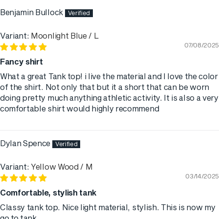
Benjamin Bullock
Moonlight Blue / L
07/08/2025
Fancy shirt
What a great Tank top! i live the material and I love the color
of the shirt. Not only that but it a short that can be worn
doing pretty much anything athletic activity. It is also a very
comfortable shirt would highly recommend
Dylan Spence
Yellow Wood / M
03/14/2025
Comfortable, stylish tank
Classy tank top. Nice light material, stylish. This is now my
go to tank.