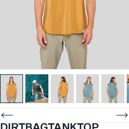
DIRTBAG
TANK
TOP