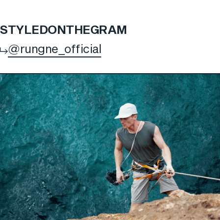
STYLED
ON
THE
GRAM
@rungne_official