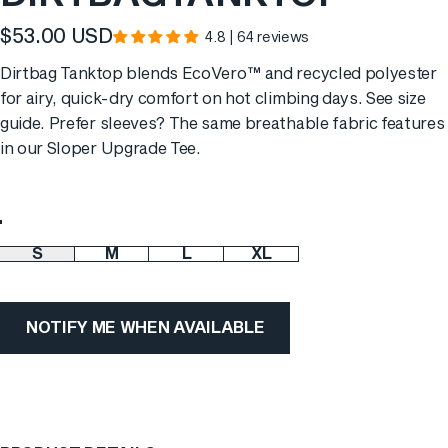
$53.00 USD
4.8 | 64 reviews
Dirtbag Tanktop blends EcoVero™ and recycled polyester
for airy, quick-dry comfort on hot climbing days. See
size
guide
. Prefer sleeves? The same breathable fabric features
in our
Sloper Upgrade Tee
.
Color
S
M
L
XL
Size
NOTIFY ME WHEN AVAILABLE