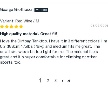
George Grothusen
Red Wine / M
06/03/2024
High quality material. Great fit!
I love the Dirtbag Tanktop. I have it in 3 different colors! I'm
6'2 (188cm) 175lbs (79kg) and medium fits me great. The
small size was a bit too tight for me. The material feels
great and it's super comfortable for climbing or other
sports, too.
1
2
3