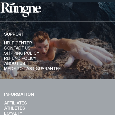
Rúngne
SUPPORT
HELP CENTER
CONTACT US
SHIPPING POLICY
REFUND POLICY
ABOUT US
MADE TO LAST GUARANTEE
INFORMATION
AFFILIATES
ATHLETES
LOYALTY