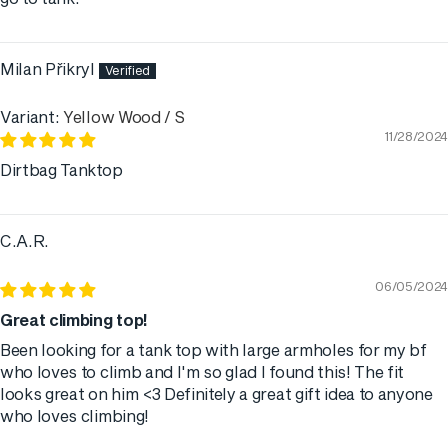
Milan Přikryl
Yellow Wood / S
11/28/2024
Dirtbag Tanktop
C.A.R.
06/05/2024
Great climbing top!
Been looking for a tank top with large armholes for my bf
who loves to climb and I'm so glad I found this! The fit
looks great on him <3 Definitely a great gift idea to anyone
who loves climbing!