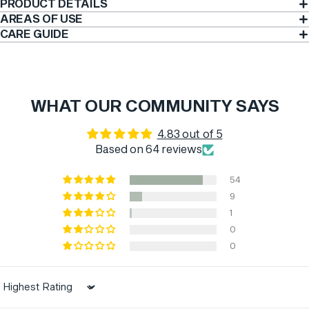
PRODUCT DETAILS
AREAS OF USE
CARE GUIDE
WHAT OUR COMMUNITY SAYS
4.83 out of 5
Based on 64 reviews
54
9
1
0
0
Sort by