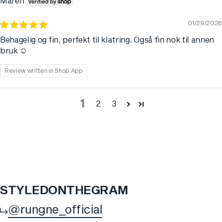
Maren
01/29/2026
Behagelig og fin, perfekt til klatring. Også fin nok til annen
bruk ☺️
Review written in Shop App
1
2
3
STYLED
ON
THE
GRAM
@rungne_official