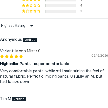
4
3
Sort by
Anonymous
Moon Mist / S
06/16/2026
Highballer Pants - super comfortable
Very comfortable pants, while still maintaining the feel of
natural fabric. Perfect climbing pants. Usually an M, but
had to size down
Tim M