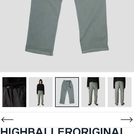
HIGHBALLER
ORIGINAL