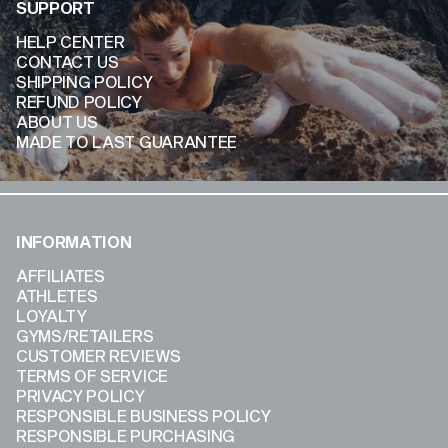
SUPPORT
HELP CENTER
CONTACT US
SHIPPING POLICY
REFUND POLICY
ABOUT US
MADE TO LAST GUARANTEE
INFORMATION
AFFILIATES
ATHLETES
LOYALTY
GYMS/RETAILERS
CUSTOMER REVIEWS
TERMS OF SERVICE
PRIVACY POLICY
RESPONSIBLE BUSINESS POLICY
RESPONSIBLE PURCHASING