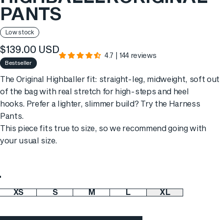
PANTS
Low stock
$139.00 USD
4.7 | 144 reviews
Bestseller
The Original Highballer fit: straight-leg, midweight, soft out
of the bag with real stretch for high-steps and heel
hooks. Prefer a lighter, slimmer build? Try the
Harness
Pants
.
This piece fits true to size, so we recommend going with
your usual size.
Color
XS
S
M
L
XL
Size