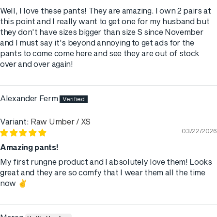
Well, I love these pants! They are amazing. I own 2 pairs at
this point and I really want to get one for my husband but
they don't have sizes bigger than size S since November
and I must say it's beyond annoying to get ads for the
pants to come come here and see they are out of stock
over and over again!
Alexander Ferm
Raw Umber / XS
03/22/2026
Amazing pants!
My first rungne product and I absolutely love them! Looks
great and they are so comfy that I wear them all the time
now ✌️