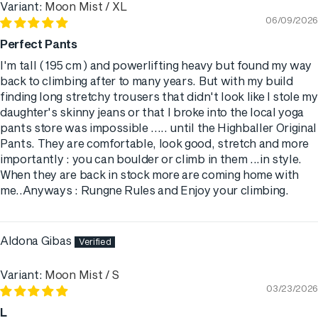
Moon Mist / XL
06/09/2026
Perfect Pants
I'm tall ( 195 cm ) and powerlifting heavy but found my way
back to climbing after to many years. But with my build
finding long stretchy trousers that didn't look like I stole my
daughter's skinny jeans or that I broke into the local yoga
pants store was impossible ..... until the Highballer Original
Pants. They are comfortable, look good, stretch and more
importantly : you can boulder or climb in them ...in style.
When they are back in stock more are coming home with
me..Anyways : Rungne Rules and Enjoy your climbing.
Aldona Gibas
Moon Mist / S
03/23/2026
L