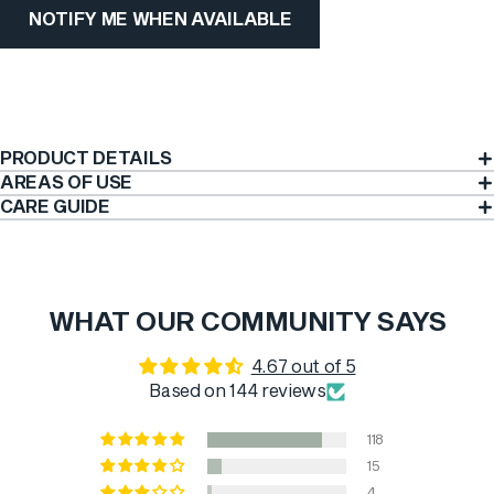
NOTIFY ME WHEN AVAILABLE
PRODUCT DETAILS
AREAS OF USE
CARE GUIDE
WHAT OUR COMMUNITY SAYS
4.67 out of 5
Based on 144 reviews
118
15
4