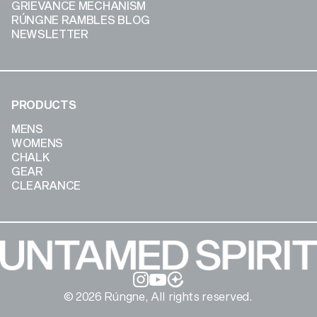
GRIEVANCE MECHANISM
RÚNGNE RAMBLES BLOG
NEWSLETTER
PRODUCTS
MENS
WOMENS
CHALK
GEAR
CLEARANCE
Instagram
YouTube
© 2026 Rúngne, All rights reserved.