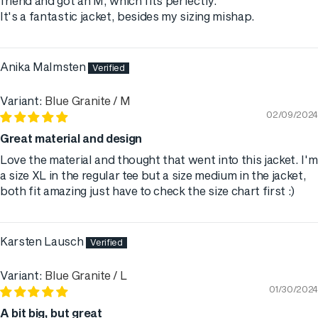
friend and got an M, which fits perfectly.
It's a fantastic jacket, besides my sizing mishap.
Anika Malmsten
Blue Granite / M
02/09/2024
Great material and design
Love the material and thought that went into this jacket. I'm
a size XL in the regular tee but a size medium in the jacket,
both fit amazing just have to check the size chart first :)
Karsten Lausch
Blue Granite / L
01/30/2024
A bit big, but great