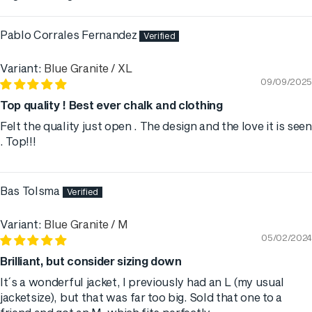
Sort by
Pablo Corrales Fernandez
Blue Granite / XL
09/09/2025
Top quality ! Best ever chalk and clothing
Felt the quality just open . The design and the love it is seen
. Top!!!
Bas Tolsma
Blue Granite / M
05/02/2024
Brilliant, but consider sizing down
It´s a wonderful jacket, I previously had an L (my usual
jacketsize), but that was far too big. Sold that one to a