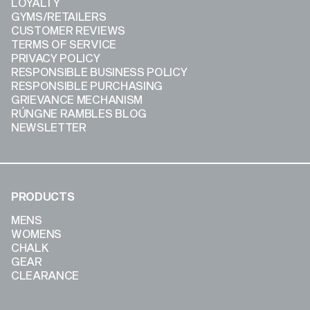
LOYALTY
GYMS/RETAILERS
CUSTOMER REVIEWS
TERMS OF SERVICE
PRIVACY POLICY
RESPONSIBLE BUSINESS POLICY
RESPONSIBLE PURCHASING
GRIEVANCE MECHANISM
RÚNGNE RAMBLES BLOG
NEWSLETTER
PRODUCTS
MENS
WOMENS
CHALK
GEAR
CLEARANCE