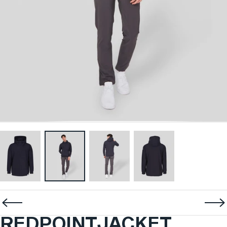
REDPOINT
JACKET