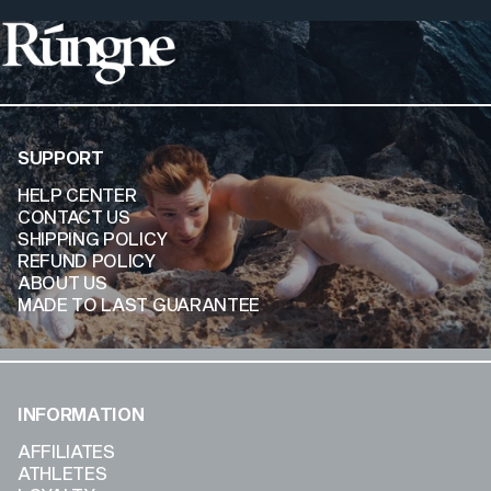
Rúngne
SUPPORT
HELP CENTER
CONTACT US
SHIPPING POLICY
REFUND POLICY
ABOUT US
MADE TO LAST GUARANTEE
INFORMATION
AFFILIATES
ATHLETES