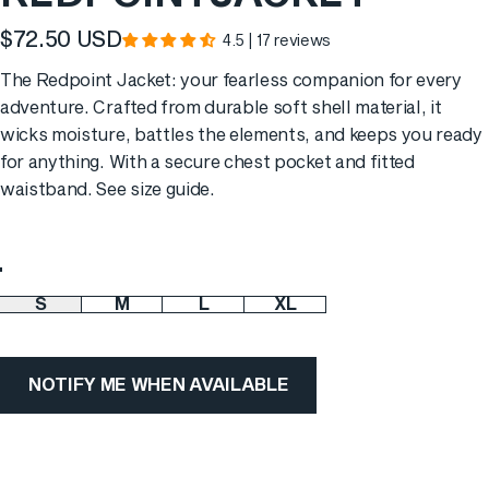
$72.50 USD
4.5 | 17 reviews
Translation missing: en.products.general.sale_price
The Redpoint Jacket: your fearless companion for every
adventure. Crafted from durable soft shell material, it
wicks moisture, battles the elements, and keeps you ready
for anything. With a secure chest pocket and fitted
waistband. See
size guide
.
Color
S
M
L
XL
Size
NOTIFY ME WHEN AVAILABLE