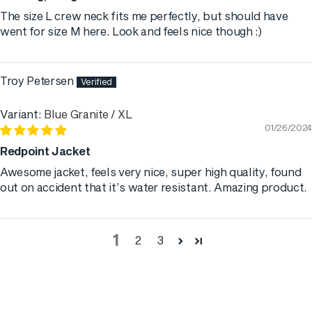
The size L crew neck fits me perfectly, but should have
went for size M here. Look and feels nice though :)
Troy Petersen
Blue Granite / XL
01/26/2024
Redpoint Jacket
Awesome jacket, feels very nice, super high quality, found
out on accident that it’s water resistant. Amazing product.
1
2
3