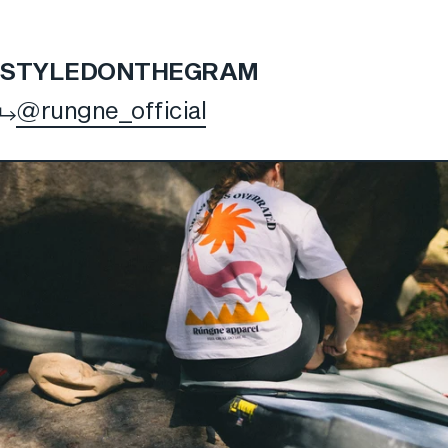
STYLED
ON
THE
GRAM
@rungne_official