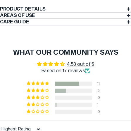
PRODUCT DETAILS
AREAS OF USE
CARE GUIDE
WHAT OUR COMMUNITY SAYS
4.53 out of 5
Based on 17 reviews
11
5
0
1
0