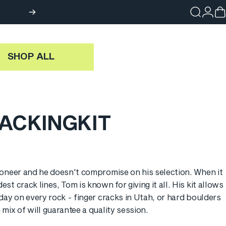
Search
Login
Ca
SHOP ALL
ACKING
KIT
g: en.products.general.sale_price
ioneer and he doesn't compromise on his selection. When it
st crack lines, Tom is known for giving it all. His kit allows
 day on every rock - finger cracks in Utah, or hard boulders
mix of will guarantee a quality session.