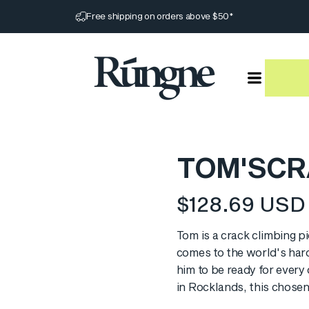
Pause slideshow
Free shipping on orders above $50*
Rúngne
TOM'S
CR
$128.69 USD
Translation missin
Tom is a crack climbing p
comes to the world's harde
him to be ready for every
in Rocklands, this chosen 