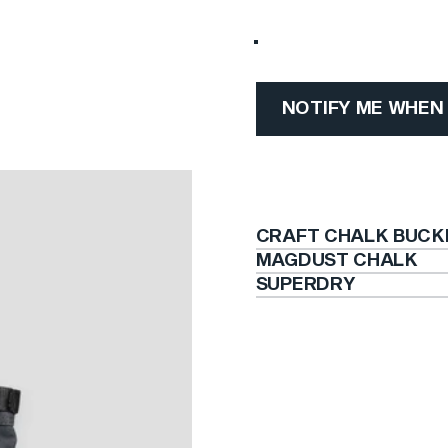
Craft Chalk Bucket (Color
NOTIFY ME WHEN
CRAFT CHALK BUCK
MAGDUST CHALK
SUPERDRY