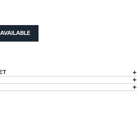
)
 AVAILABLE
ET