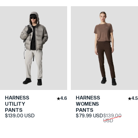
HARNESS
HARNESS
4.6
4.5
UTILITY
WOMENS
PANTS
PANTS
Translation missing: en.pr
Translation missing: en.pr
$139.00 USD
$79.99 USD
$139.00
USD