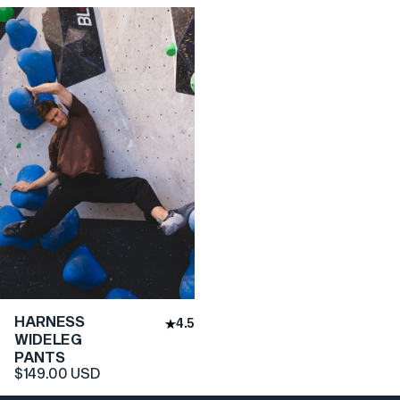
HARNESS
4.5
WIDELEG
PANTS
$149.00 USD