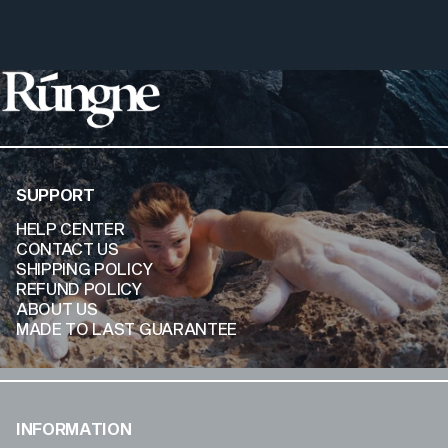
Rúngne
SUPPORT
HELP CENTER
CONTACT US
SHIPPING POLICY
REFUND POLICY
ABOUT US
MADE TO LAST GUARANTEE
INFORMATION