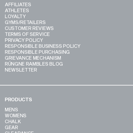
AFFILIATES
ATHLETES
LOYALTY
GYMS/RETAILERS
CUSTOMER REVIEWS
TERMS OF SERVICE
PRIVACY POLICY
RESPONSIBLE BUSINESS POLICY
RESPONSIBLE PURCHASING
GRIEVANCE MECHANISM
RÚNGNE RAMBLES BLOG
NEWSLETTER
PRODUCTS
MENS
WOMENS
CHALK
GEAR